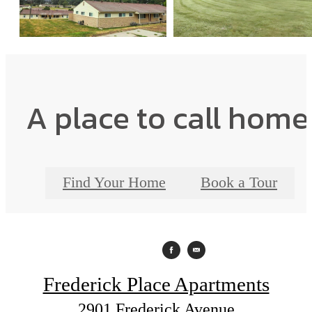
A place to call home
Find Your Home
Book a Tour
Frederick Place Apartments
2901 Frederick Avenue